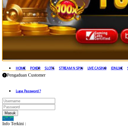
HOME
POKER
SLOTS
STREAM N SPIN
LIVE CASINO
IDNLIVE
Pengaduan Customer
Lupa Password ?
username
Password
Masuk
Daftar
Info Terkini :