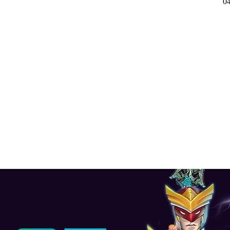
04/12/2024 √ Situs 