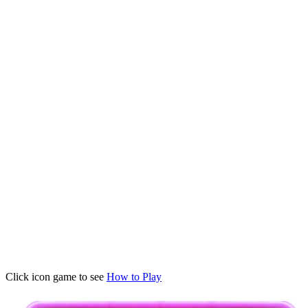
Click icon game to see
How to Play