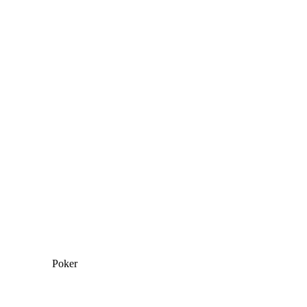
Poker