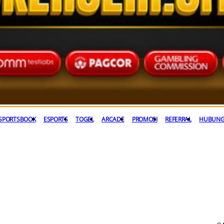
SPORTSBOOK
ESPORTS
TOGEL
ARCADE
PROMOSI
REFERRAL
HUBUNGI