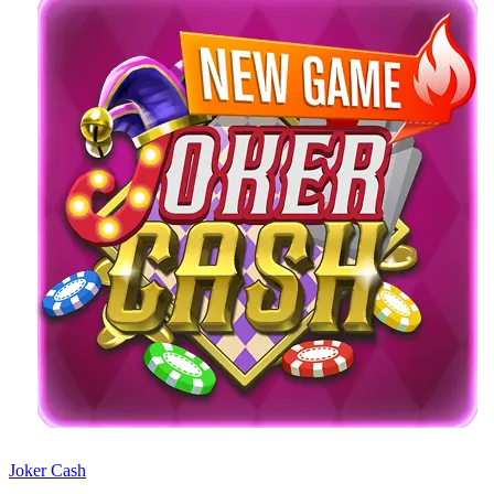
Joker Cash