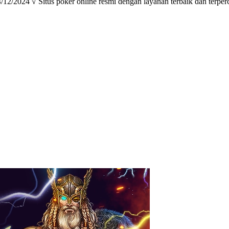
poker online resmi dengan layanan terbaik dan terpercaya di indonesia 