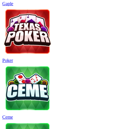
Gaple
Poker
Ceme