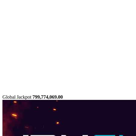
Global Jackpot
799,774,069.00