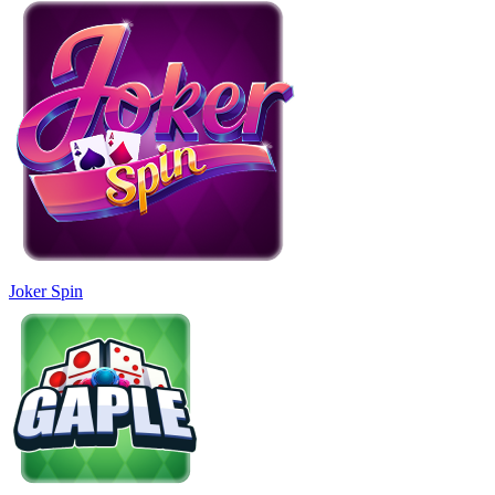
Joker Spin